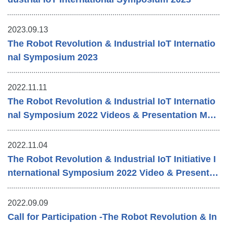
2023.09.13
The Robot Revolution & Industrial IoT Internatio
nal Symposium 2023
2022.11.11
The Robot Revolution & Industrial IoT Internatio
nal Symposium 2022 Videos & Presentation Mat
erials
2022.11.04
The Robot Revolution & Industrial IoT Initiative I
nternational Symposium 2022 Video & Presentat
ion Materials
2022.09.09
Call for Participation -The Robot Revolution & In