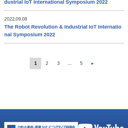
dustrial IoT International Symposium 2022
2022.09.08
The Robot Revolution & Industrial IoT Internatio
nal Symposium 2022
1
2
3
…
5
▸