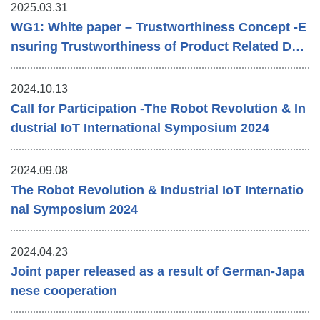
2025.03.31
WG1: White paper – Trustworthiness Concept -E
nsuring Trustworthiness of Product Related Dat
a ㏌ a Value Chain
2024.10.13
Call for Participation -The Robot Revolution & In
dustrial IoT International Symposium 2024
2024.09.08
The Robot Revolution & Industrial IoT Internatio
nal Symposium 2024
2024.04.23
Joint paper released as a result of German-Japa
nese cooperation