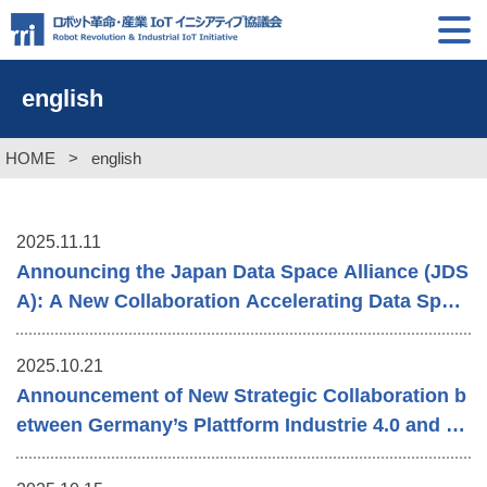
english
HOME
>
english
2025.11.11
Announcing the Japan Data Space Alliance (JDS
A): A New Collaboration Accelerating Data Spac
e Advancement
2025.10.21
Announcement of New Strategic Collaboration b
etween Germany’s Plattform Industrie 4.0 and R
RI