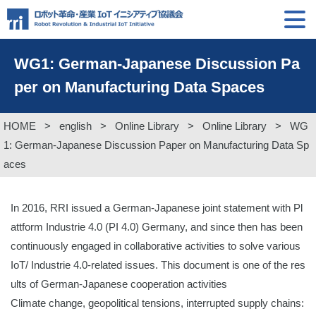
WG1: German-Japanese Discussion Pa
per on Manufacturing Data Spaces
HOME
>
english
>
Online Library
>
Online Library
>
WG
1: German-Japanese Discussion Paper on Manufacturing Data Sp
aces
In 2016, RRI issued a German-Japanese joint statement with Pl
attform Industrie 4.0 (PI 4.0) Germany, and since then has been
continuously engaged in collaborative activities to solve various
IoT/ Industrie 4.0-related issues. This document is one of the res
ults of German-Japanese cooperation activities
Climate change, geopolitical tensions, interrupted supply chains: