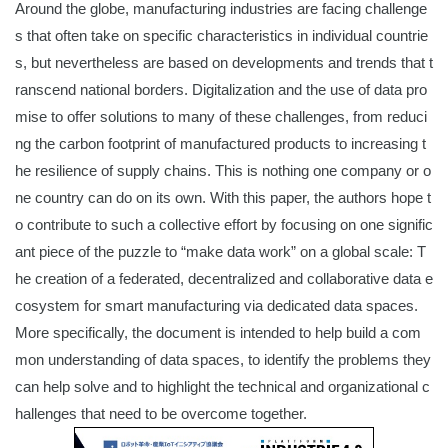
Around the globe, manufacturing industries are facing challenge
s that often take on specific characteristics in individual countrie
s, but nevertheless are based on developments and trends that t
ranscend national borders. Digitalization and the use of data pro
mise to offer solutions to many of these challenges, from reduci
ng the carbon footprint of manufactured products to increasing t
he resilience of supply chains. This is nothing one company or o
ne country can do on its own. With this paper, the authors hope t
o contribute to such a collective effort by focusing on one signific
ant piece of the puzzle to “make data work” on a global scale: T
he creation of a federated, decentralized and collaborative data e
cosystem for smart manufacturing via dedicated data spaces.
More specifically, the document is intended to help build a com
mon understanding of data spaces, to identify the problems they
can help solve and to highlight the technical and organizational c
hallenges that need to be overcome together.