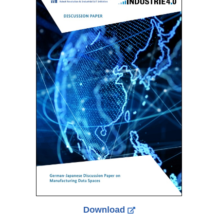
Download