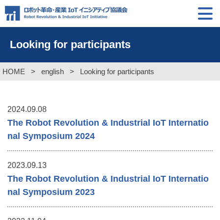
Looking for participants
HOME
>
english
>
Looking for participants
2024.09.08
The Robot Revolution & Industrial IoT Internatio
nal Symposium 2024
2023.09.13
The Robot Revolution & Industrial IoT Internatio
nal Symposium 2023