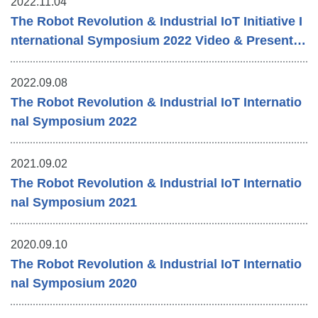
2022.11.04
The Robot Revolution & Industrial IoT Initiative I
nternational Symposium 2022 Video & Presentat
ion Materials
2022.09.08
The Robot Revolution & Industrial IoT Internatio
nal Symposium 2022
2021.09.02
The Robot Revolution & Industrial IoT Internatio
nal Symposium 2021
2020.09.10
The Robot Revolution & Industrial IoT Internatio
nal Symposium 2020