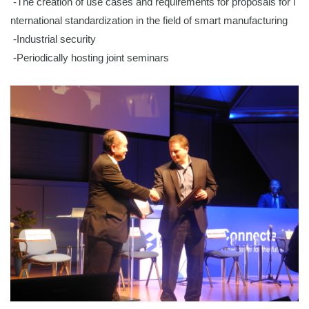
-The creation of use cases and requirements for proposals for i
nternational standardization in the field of smart manufacturing
-Industrial security
-Periodically hosting joint seminars