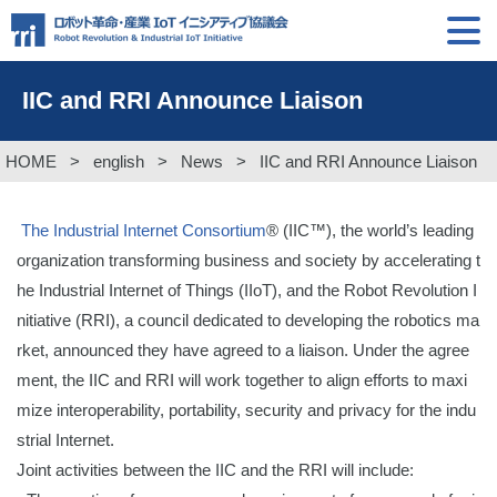
IIC and RRI Announce Liaison
HOME
>
english
>
News
>
IIC and RRI Announce Liaison
The Industrial Internet Consortium
® (IIC™), the world’s leading
organization transforming business and society by accelerating t
he Industrial Internet of Things (IIoT), and the Robot Revolution I
nitiative (RRI), a council dedicated to developing the robotics ma
rket, announced they have agreed to a liaison. Under the agree
ment, the IIC and RRI will work together to align efforts to maxi
mize interoperability, portability, security and privacy for the indu
strial Internet.
Joint activities between the IIC and the RRI will include: