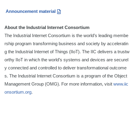
Announcement material
About the Industrial Internet Consortium
The Industrial Internet Consortium is the world’s leading membe
rship program transforming business and society by acceleratin
g the Industrial Internet of Things (IIoT). The IIC delivers a trustw
orthy IIoT in which the world’s systems and devices are securel
y connected and controlled to deliver transformational outcome
s. The Industrial Internet Consortium is a program of the Object
Management Group (OMG). For more information, visit
www.iic
onsortium.org
.