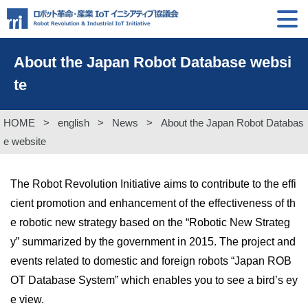
About the Japan Robot Database websi
te
HOME
>
english
>
News
>
About the Japan Robot Databas
e website
The Robot Revolution Initiative aims to contribute to the effi
cient promotion and enhancement of the effectiveness of th
e robotic new strategy based on the “Robotic New Strateg
y” summarized by the government in 2015. The project and
events related to domestic and foreign robots “Japan ROB
OT Database System” which enables you to see a bird’s ey
e view.