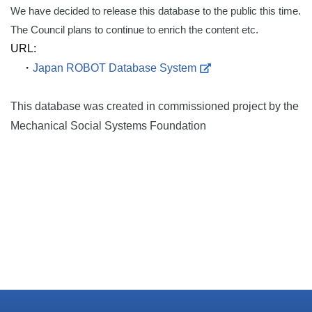
We have decided to release this database to the public this time.
The Council plans to continue to enrich the content etc.
URL:
・
Japan ROBOT Database System
This database was created in commissioned project by the
Mechanical Social Systems Foundation