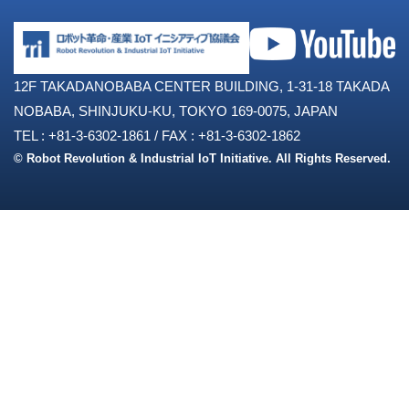
12F TAKADANOBABA CENTER BUILDING, 1-31-18 TAKADA
NOBABA, SHINJUKU-KU, TOKYO 169-0075, JAPAN
TEL : +81-3-6302-1861
/
FAX : +81-3-6302-1862
© Robot Revolution & Industrial IoT Initiative. All Rights Reserved.