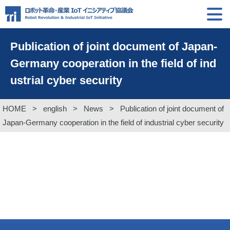
Publication of joint document of Japan-
Germany cooperation in the field of ind
ustrial cyber security
HOME
>
english
>
News
>
Publication of joint document of
Japan-Germany cooperation in the field of industrial cyber security